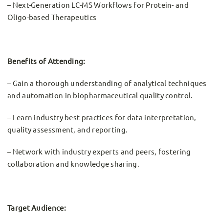
– Next-Generation LC-MS Workflows for Protein- and
Oligo-based Therapeutics
Benefits of Attending:
– Gain a thorough understanding of analytical techniques
and automation in biopharmaceutical quality control.
– Learn industry best practices for data interpretation,
quality assessment, and reporting.
– Network with industry experts and peers, fostering
collaboration and knowledge sharing.
Target Audience: