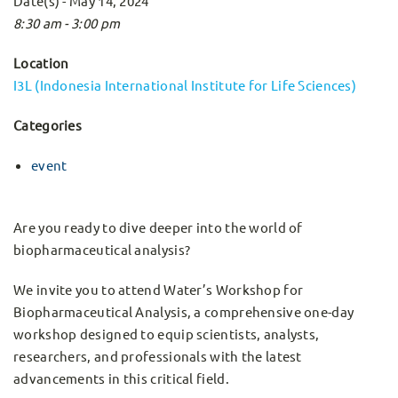
Date(s) - May 14, 2024
8:30 am - 3:00 pm
Location
I3L (Indonesia International Institute for Life Sciences)
Categories
event
Are you ready to dive deeper into the world of
biopharmaceutical analysis?
We invite you to attend Water’s Workshop for
Biopharmaceutical Analysis, a comprehensive one-day
workshop designed to equip scientists, analysts,
researchers, and professionals with the latest
advancements in this critical field.