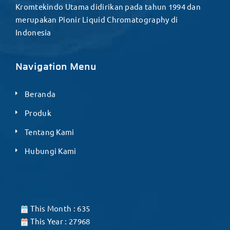
Kromtekindo Utama didirikan pada tahun 1994 dan
merupakan Pionir Liquid Chromatography di
Indonesia
Navigation Menu
Beranda
Produk
Tentang Kami
Hubungi Kami
This Month : 635
This Year : 27968