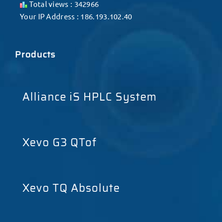
Total views : 342966
Your IP Address : 186.193.102.40
Products
Alliance iS HPLC System
Xevo G3 QTof
Xevo TQ Absolute