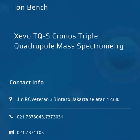
Ion Bench
Xevo TQ-S Cronos Triple
Quadrupole Mass Spectrometry
Contact Info
Jln RC veteran 3 Bintaro Jakarta selatan 12330
021 7373043,7373031
021 7371105