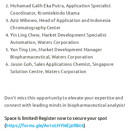
Muhamad Galih Eka Putra, Application Specialist
Coordinator, Kromtekindo Utama
Aziz Wibowo, Head of Application and Indonesia
Chromatography Center
Yin Ling Chew, Market Development Specialist
Automation, Waters Corporation
Yan Ting Lim, Market Development Manager
Biopharmaceutical, Waters Corporation
Jason Goh, Sales Applications Chemist, Singapore
Solution Centre, Waters Corporation
Don’t miss this opportunity to elevate your expertise and
connect with leading minds in biopharmaceutical analysis!
Space is limited! Register now to secure your spot
(
https://forms.gle/Av1oLHYi6EjziRbt6
)