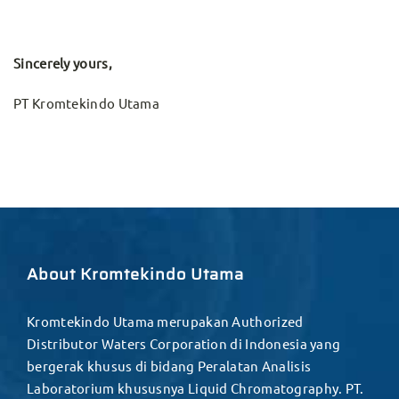
Sincerely yours,
PT Kromtekindo Utama
About Kromtekindo Utama
Kromtekindo Utama merupakan Authorized
Distributor Waters Corporation di Indonesia yang
bergerak khusus di bidang Peralatan Analisis
Laboratorium khususnya Liquid Chromatography. PT.