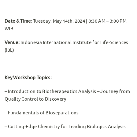
Date & Time:
Tuesday, May 14th, 2024 | 8:30 AM – 3:00 PM
WIB
Venue:
Indonesia International Institute for Life-Sciences
(i3L)
Key Workshop Topics:
– Introduction to Biotherapeutics Analysis – Journey from
Quality Control to Discovery
– Fundamentals of Bioseparations
– Cutting-Edge Chemistry for Leading Biologics Analysis