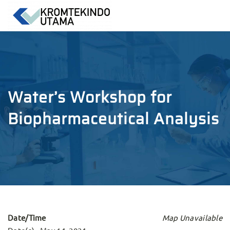
Water’s Workshop for
Biopharmaceutical Analysis
Date/Time
Map Unavailable