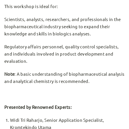
This workshop is ideal for:
Scientists, analysts, researchers, and professionals in the
biopharmaceutical industry seeking to expand their
knowledge and skills in biologics analyses.
Regulatory affairs personnel, quality control specialists,
and individuals involved in product development and
evaluation.
Note
: A basic understanding of biopharmaceutical analysis
and analytical chemistry is recommended.
Presented by Renowned Experts:
Widi Tri Raharjo, Senior Application Specialist,
Kromtekindo Utama