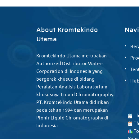
About Kromtekindo
Nav
Utama
Ber
Kromtekindo Utama merupakan
Pro
Authorized Distributor Waters
Ten
Corporation di Indonesia yang
bergerak khusus di bidang
Hub
Peralatan Analisis Laboratorium
khususnya Liquid Chromatography.
PT. Kromtekindo Utama didirikan
pada tahun 1994 dan merupakan
Th
Pionir Liquid Chromatography di
Th
Indonesia
To
Your 