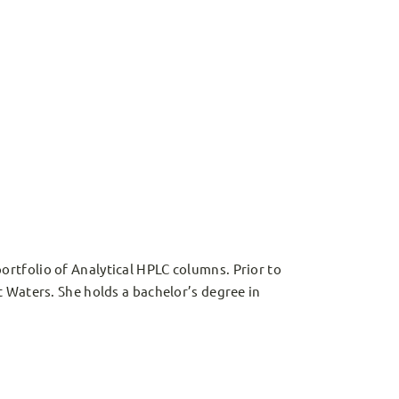
rtfolio of Analytical HPLC columns. Prior to
 Waters. She holds a bachelor’s degree in