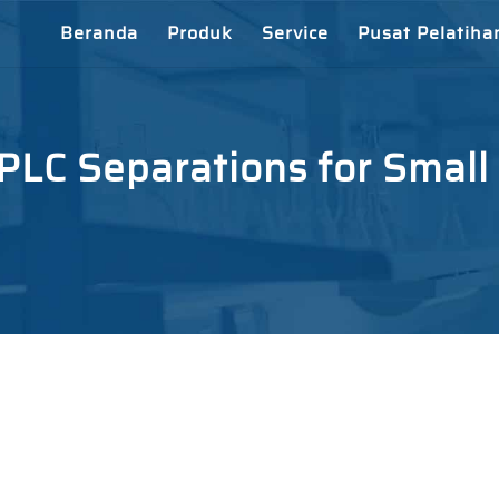
Beranda
Produk
Service
Pusat Pelatiha
LC Separations for Small