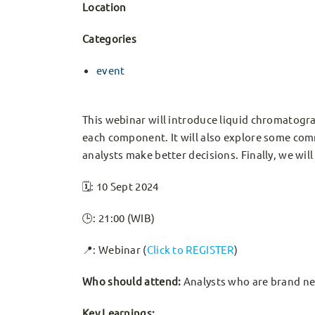
Location
Categories
event
This webinar will introduce liquid chromatog
each component. It will also explore some co
analysts make better decisions. Finally, we wi
🗓️: 10 Sept 2024
🕒: 21:00 (WIB)
📍: Webinar (
Click to REGISTER
)
Who should attend:
Analysts who are brand ne
Key Learnings: