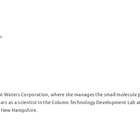
n
t Waters Corporation, where she manages the small molecule po
ars as a scientist in the Column Technology Development Lab at
f New Hampshire.