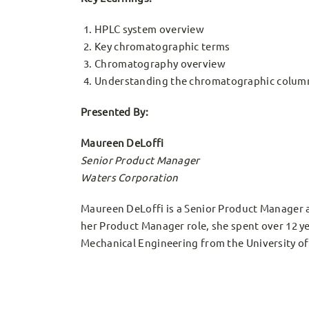
HPLC system overview
Key chromatographic terms
Chromatography overview
Understanding the chromatographic colum
Presented By:
Maureen DeLoffi
Senior Product Manager
Waters Corporation
Maureen DeLoffi is a Senior Product Manager a
her Product Manager role, she spent over 12 ye
Mechanical Engineering from the University o