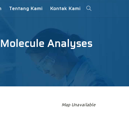
n
Tentang Kami
Kontak Kami
 Molecule Analyses
Map Unavailable