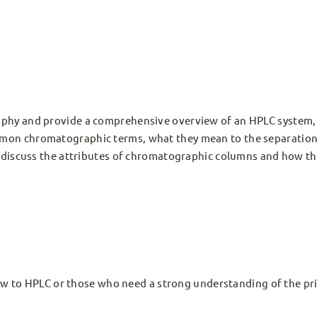
raphy and provide a comprehensive overview of an HPLC system,
mmon chromatographic terms, what they mean to the separation
ll discuss the attributes of chromatographic columns and how t
w to HPLC or those who need a strong understanding of the pri