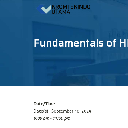
Fundamentals of HP
Date/Time
Date(s) - September 10, 2024
9:00 pm - 11:00 pm