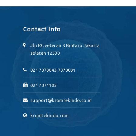
Contact Info
Jln RC veteran 3 Bintaro Jakarta
selatan 12330
021 7373043,7373031
021 7371105
support@kromtekindo.co.id
kromtekindo.com