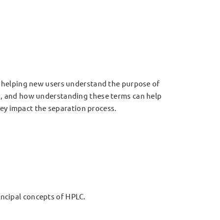
 helping new users understand the purpose of
, and how understanding these terms can help
hey impact the separation process.
ncipal concepts of HPLC.