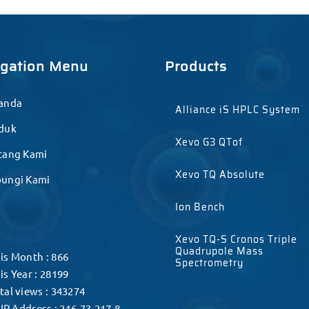
igation Menu
Products
anda
Alliance iS HPLC System
duk
Xevo G3 QTof
tang Kami
Xevo TQ Absolute
ungi Kami
Ion Bench
Xevo TQ-S Cronos Triple
Quadrupole Mass
is Month : 866
Spectrometry
is Year : 28199
tal views : 343274
IP Address : 216.73.217.8