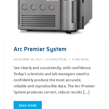
Arc Premier System
DECEMBER 30, 2021
|
LC ANALYTICAL
|
4 MIN READ
See clearly and consistently, with confidence.
Today’s scientists and lab managers need to
confidently produce the most accurate,
reliable and reproducible data. The Arc Premier
System produces correct, robust results […]
READ MORE