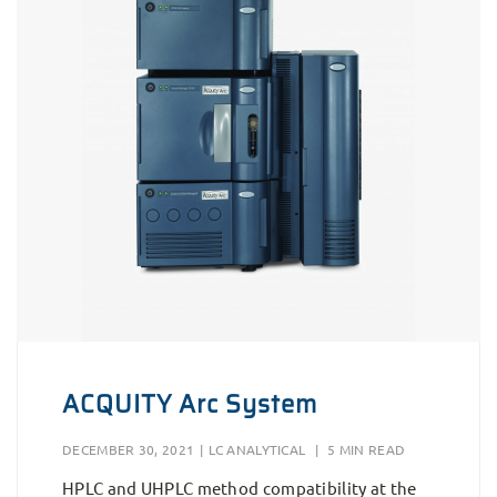
ACQUITY Arc System
DECEMBER 30, 2021
|
LC ANALYTICAL
|
5 MIN READ
HPLC and UHPLC method compatibility at the