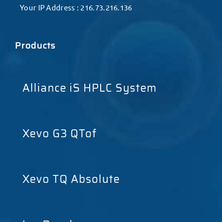
Your IP Address : 216.73.216.136
Products
Alliance iS HPLC System
Xevo G3 QTof
Xevo TQ Absolute