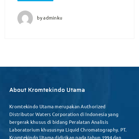
by
adminku
About Kromtekindo Utama
Kromtekindo Utama merupakan Authorized
Distributor Waters Corporation di Indonesia yang
bergerak khusus di bidang Peralatan Analisis
Laboratorium khususnya Liquid Chromatography. PT.
Kromtekindo Utama didirikan pada tahun 1994 dan