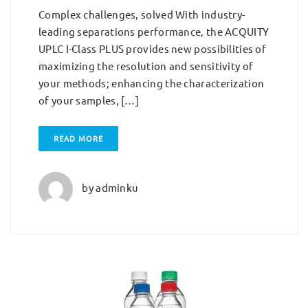
Complex challenges, solved With industry-
leading separations performance, the ACQUITY
UPLC I-Class PLUS provides new possibilities of
maximizing the resolution and sensitivity of
your methods; enhancing the characterization
of your samples, […]
READ MORE
by
adminku