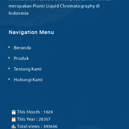
merupakan Pionir Liquid Chromatography di
Indonesia
Navigation Menu
Beranda
Produk
Tentang Kami
Hubungi Kami
This Month : 1024
This Year : 28357
Total views : 343666