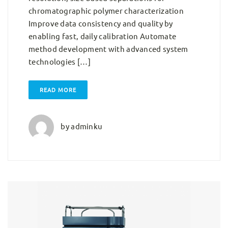
chromatographic polymer characterization
Improve data consistency and quality by
enabling fast, daily calibration Automate
method development with advanced system
technologies […]
READ MORE
by
adminku