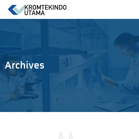
Archives