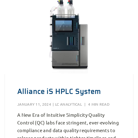
Alliance iS HPLC System
JANUARY 11, 2024
|
LC ANALYTICAL
|
4 MIN READ
A New Era of Intuitive Simplicity Quality
Control (QC) labs face stringent, ever-evolving
compliance and data quality requirements to
release products within tighter timelines and