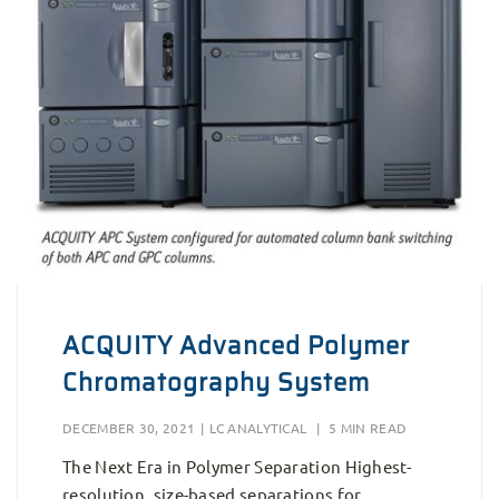
ACQUITY Advanced Polymer
Chromatography System
DECEMBER 30, 2021
|
LC ANALYTICAL
|
5 MIN READ
The Next Era in Polymer Separation Highest-
resolution, size-based separations for