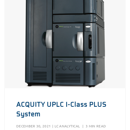
ACQUITY UPLC I-Class PLUS
System
DECEMBER 30, 2021
|
LC ANALYTICAL
|
3 MIN READ