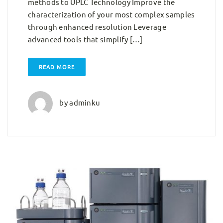
methods to UPLC Technology Improve the
characterization of your most complex samples
through enhanced resolution Leverage
advanced tools that simplify […]
READ MORE
by
adminku