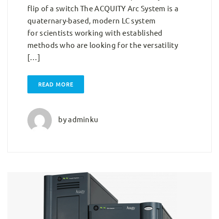
flip of a switch The ACQUITY Arc System is a
quaternary-based, modern LC system
for scientists working with established
methods who are looking for the versatility
[…]
READ MORE
by
adminku