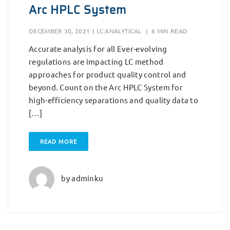
Arc HPLC System
DECEMBER 30, 2021
|
LC ANALYTICAL
|
6 MIN READ
Accurate analysis for all Ever-evolving
regulations are impacting LC method
approaches for product quality control and
beyond. Count on the Arc HPLC System for
high-efficiency separations and quality data to
[…]
READ MORE
by
adminku