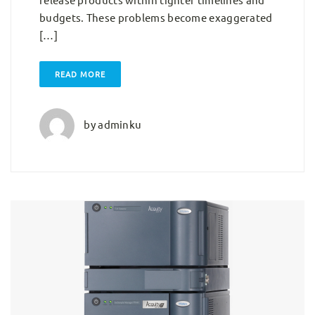
budgets. These problems become exaggerated
[…]
READ MORE
by
adminku