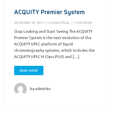
ACQUITY Premier System
DECEMBER 30, 2021
|
LC ANALYTICAL
|
5 MIN READ
Stop Looking and Start Seeing The ACQUITY
Premier System is the next evolution of the
ACQUITY UPLC platform of liquid
chromatography systems, which includes the
ACQUITY UPLC H-Class PLUS and […]
READ MORE
by
adminku