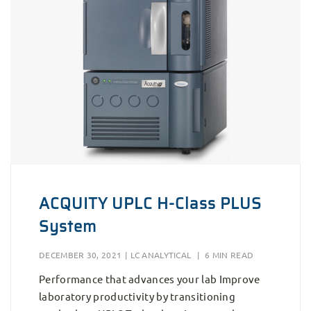
ACQUITY UPLC H-Class PLUS
System
DECEMBER 30, 2021
|
LC ANALYTICAL
|
6 MIN READ
Performance that advances your lab Improve
laboratory productivity by transitioning