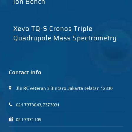
Ion Bench
Xevo TQ-S Cronos Triple
Quadrupole Mass Spectrometry
Contact Info
Jln RC veteran 3 Bintaro Jakarta selatan 12330
021 7373043,7373031
021 7371105