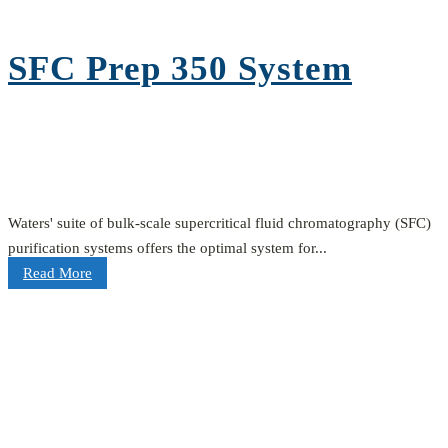
SFC Prep 350 System
Waters' suite of bulk-scale supercritical fluid chromatography (SFC)
purification systems offers the optimal system for...
Read More