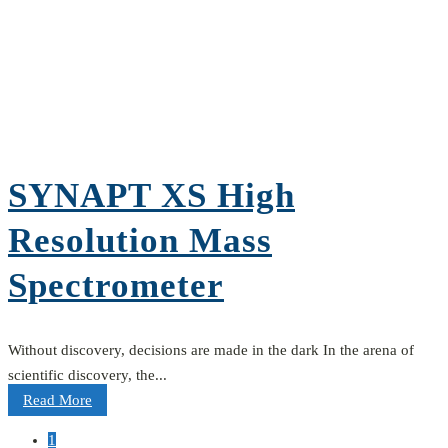
SYNAPT XS High
Resolution Mass
Spectrometer
Without discovery, decisions are made in the dark In the arena of
scientific discovery, the...
Read More
1