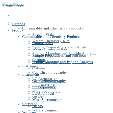
Beranda
Produk
Beranda
Consumable and Chemistry Products
Produk
Sample Vials
Consumable and Chemistry Products
Waters Chemistry Kits
Sample Vials
Sample Preparations and Filtration
Waters Chemistry Kits
Peptide Mapping and Peptide Analysis
Sample Preparations and Filtration
Column
Peptide Mapping and Peptide Analysis
Instrument
Column
Gas Chromatography
Instrument
LC Preparative
Gas Chromatography
LC Analytical
LC Preparative
Mass Spectometer
LC Analytical
HRMS
Mass Spectometer
Software
HRMS
Waters Connect
Software