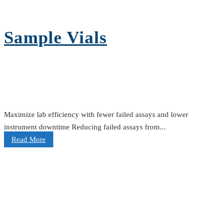
Sample Vials
Maximize lab efficiency with fewer failed assays and lower
instrument downtime Reducing failed assays from...
Read More