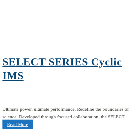
SELECT SERIES Cyclic
IMS
Ultimate power, ultimate performance. Redefine the boundaries of
science. Developed through focused collaboration, the SELECT...
Read More