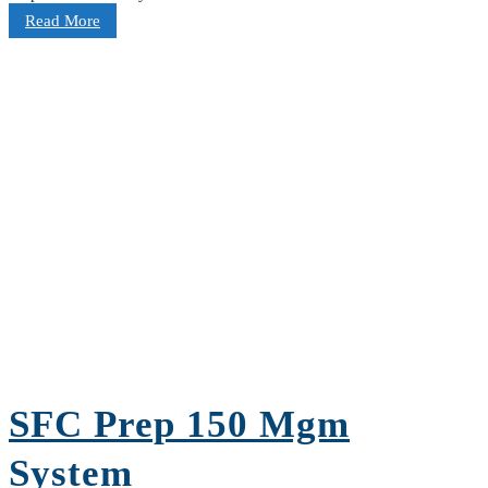
Read More
SFC Prep 150 Mgm
System