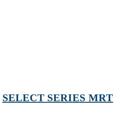
SELECT SERIES MRT