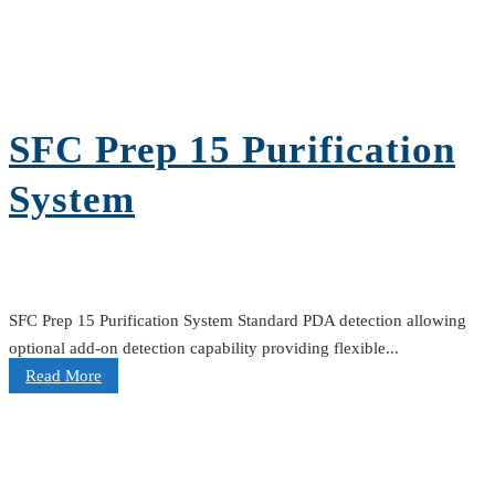
SFC Prep 15 Purification
System
SFC Prep 15 Purification System Standard PDA detection allowing
optional add-on detection capability providing flexible...
Read More