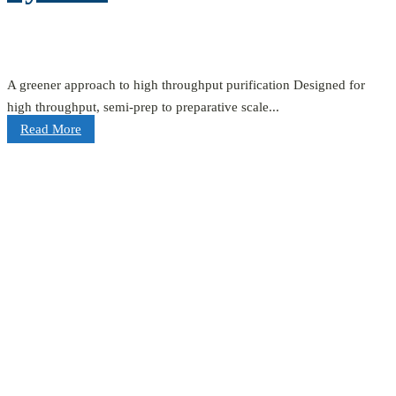
A greener approach to high throughput purification Designed for
high throughput, semi-prep to preparative scale...
Read More