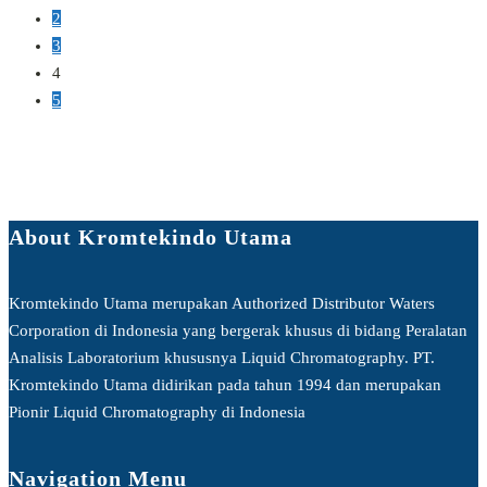
2
3
4
5
About Kromtekindo Utama
Kromtekindo Utama merupakan Authorized Distributor Waters
Corporation di Indonesia yang bergerak khusus di bidang Peralatan
Analisis Laboratorium khususnya Liquid Chromatography. PT.
Kromtekindo Utama didirikan pada tahun 1994 dan merupakan
Pionir Liquid Chromatography di Indonesia
Navigation Menu