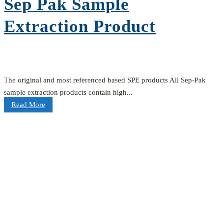
Sep Pak Sample
Extraction Product
The original and most referenced based SPE products All Sep-Pak
sample extraction products contain high...
Read More