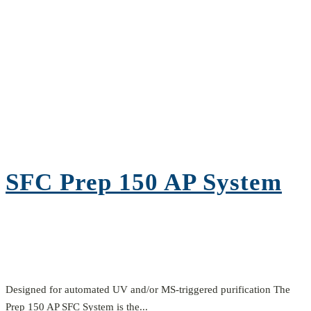
SFC Prep 150 AP System
Designed for automated UV and/or MS-triggered purification The
Prep 150 AP SFC System is the...