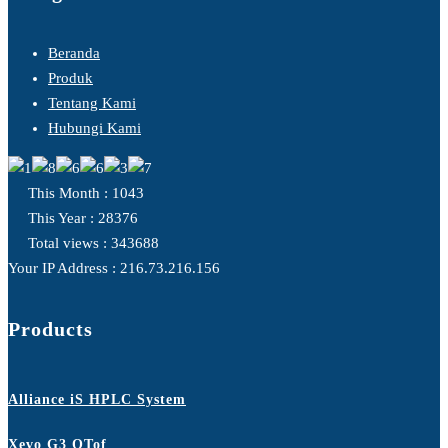
Beranda
Produk
Tentang Kami
Hubungi Kami
This Month : 1043
This Year : 28376
Total views : 343688
Your IP Address : 216.73.216.156
Products
Alliance iS HPLC System
Xevo G3 QTof