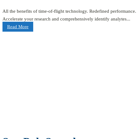
All the benefits of time-of-flight technology. Redefined performance.
Accelerate your research and comprehensively identify analytes...
Read More