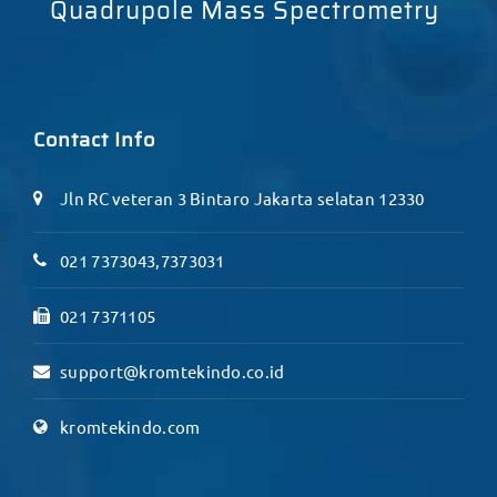
Quadrupole Mass Spectrometry
Contact Info
Jln RC veteran 3 Bintaro Jakarta selatan 12330
021 7373043,7373031
021 7371105
support@kromtekindo.co.id
kromtekindo.com