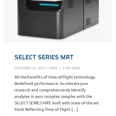
SELECT SERIES MRT
DECEMBER 31, 2021
|
HRMS
|
2 MIN READ
All the benefits of time-of-flight technology.
Redefined performance. Accelerate your
research and comprehensively identify
analytes in your complex samples with the
SELECT SERIES MRT, built with state-of-the-art
Multi Reflecting Time-of-Flight […]