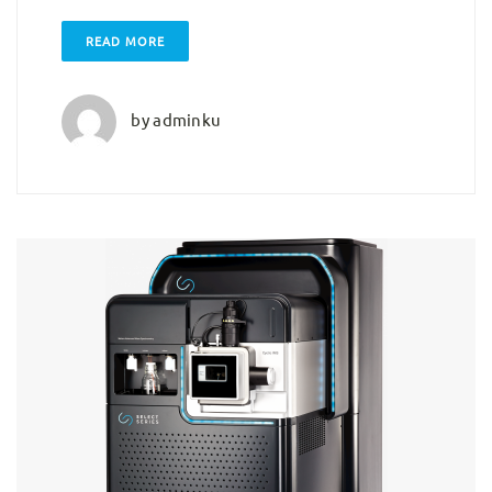
READ MORE
by
adminku