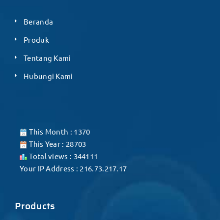
Beranda
Produk
Tentang Kami
Hubungi Kami
This Month : 1370
This Year : 28703
Total views : 344111
Your IP Address : 216.73.217.17
Products