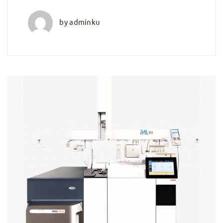
by
adminku