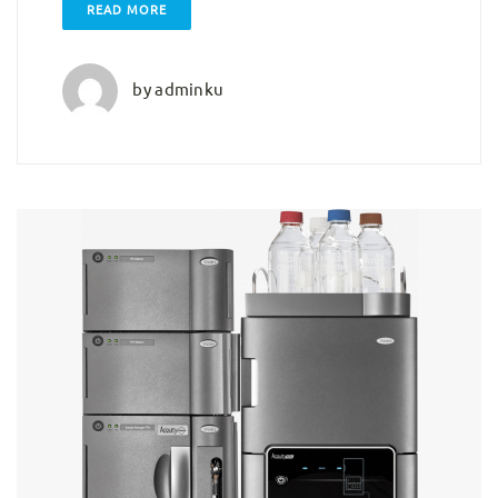
READ MORE
by
adminku