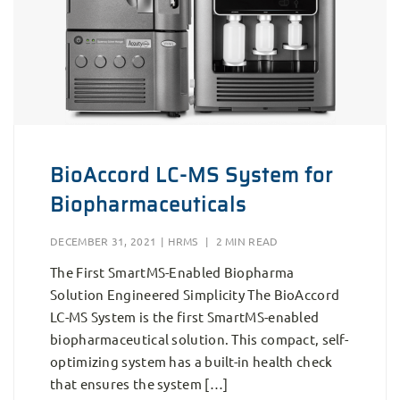
BioAccord LC-MS System for
Biopharmaceuticals
DECEMBER 31, 2021
|
HRMS
|
2 MIN READ
The First SmartMS-Enabled Biopharma
Solution Engineered Simplicity The BioAccord
LC-MS System is the first SmartMS-enabled
biopharmaceutical solution. This compact, self-
optimizing system has a built-in health check
that ensures the system […]