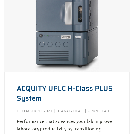
ACQUITY UPLC H-Class PLUS
System
DECEMBER 30, 2021
|
LC ANALYTICAL
|
6 MIN READ
Performance that advances your lab Improve
laboratory productivity by transitioning