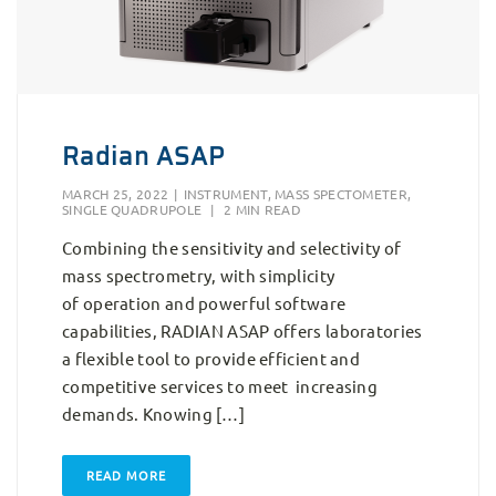
Radian ASAP
MARCH 25, 2022
|
INSTRUMENT
,
MASS SPECTOMETER
,
SINGLE QUADRUPOLE
|
2 MIN READ
Combining the sensitivity and selectivity of
mass spectrometry, with simplicity
of operation and powerful software
capabilities, RADIAN ASAP offers laboratories
a flexible tool to provide efficient and
competitive services to meet increasing
demands. Knowing […]
READ MORE