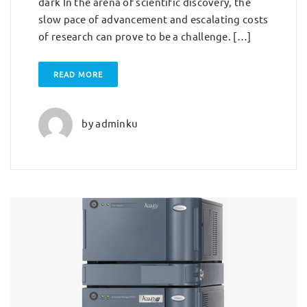
dark In the arena of scientific discovery, the
slow pace of advancement and escalating costs
of research can prove to be a challenge. […]
READ MORE
by
adminku