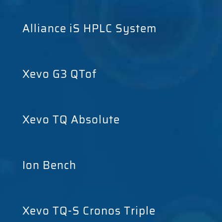
Alliance iS HPLC System
Xevo G3 QTof
Xevo TQ Absolute
Ion Bench
Xevo TQ-S Cronos Triple