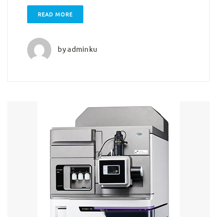
READ MORE
by
adminku