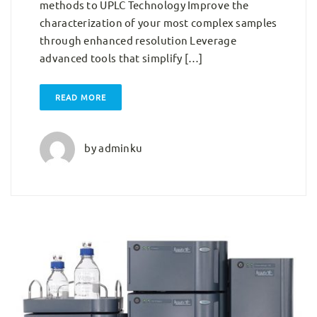
methods to UPLC Technology Improve the
characterization of your most complex samples
through enhanced resolution Leverage
advanced tools that simplify […]
READ MORE
by
adminku