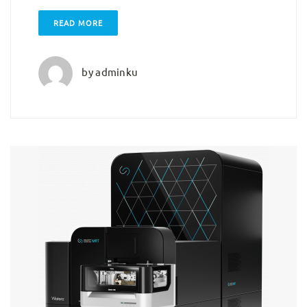
READ MORE
by
adminku