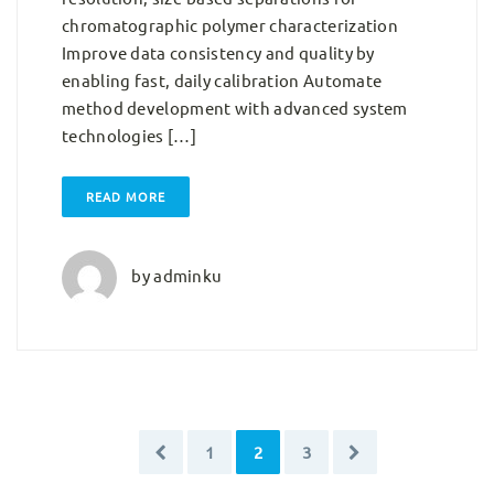
chromatographic polymer characterization
Improve data consistency and quality by
enabling fast, daily calibration Automate
method development with advanced system
technologies […]
READ MORE
by
adminku
1
2
3