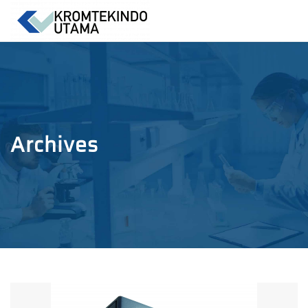
Archives