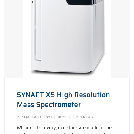
SYNAPT XS High Resolution
Mass Spectrometer
DECEMBER 31, 2021
|
HRMS
|
3 MIN READ
Without discovery, decisions are made in the