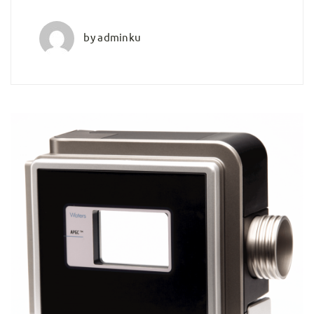
by
adminku