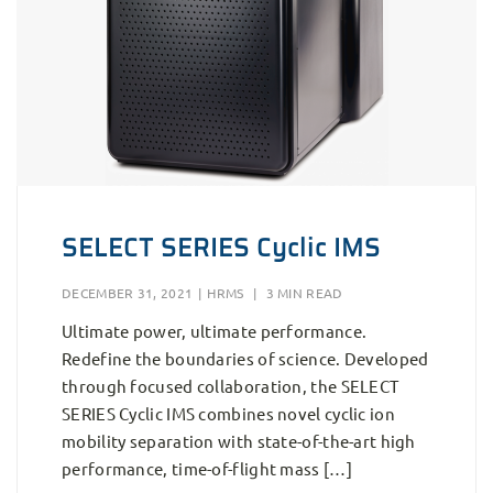
SELECT SERIES Cyclic IMS
DECEMBER 31, 2021
|
HRMS
|
3 MIN READ
Ultimate power, ultimate performance.
Redefine the boundaries of science. Developed
through focused collaboration, the SELECT
SERIES Cyclic IMS combines novel cyclic ion
mobility separation with state-of-the-art high
performance, time-of-flight mass […]