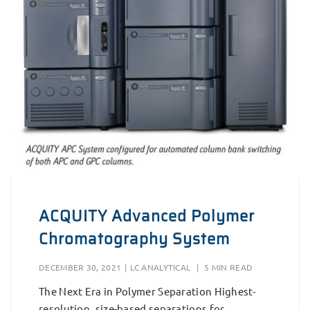
ACQUITY Advanced Polymer
Chromatography System
DECEMBER 30, 2021
|
LC ANALYTICAL
|
5 MIN READ
The Next Era in Polymer Separation Highest-
resolution, size-based separations for