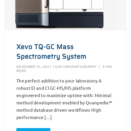
Xevo TQ-GC Mass
Spectrometry System
DECEMBER 31, 2021
|
GAS CHROMATOGRAPHY
|
3 MIN
READ
The perfect addition to your laboratory A
robust EI and CI GC-MS/MS platform
engineered to maximize uptime with: Minimal
method development enabled by Quanpedia™
method database driven workflows High
performance […]