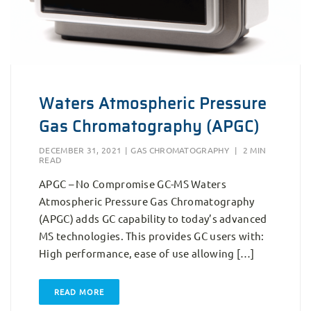
Waters Atmospheric Pressure
Gas Chromatography (APGC)
DECEMBER 31, 2021
|
GAS CHROMATOGRAPHY
|
2 MIN
READ
APGC – No Compromise GC-MS Waters
Atmospheric Pressure Gas Chromatography
(APGC) adds GC capability to today’s advanced
MS technologies. This provides GC users with:
High performance, ease of use allowing […]
READ MORE