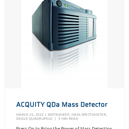
ACQUITY QDa Mass Detector
MARCH 25, 2022
|
INSTRUMENT
,
MASS SPECTOMETER
,
SINGLE QUADRUPOLE
|
3 MIN READ
Press On to Bring the Power of Mass Detection