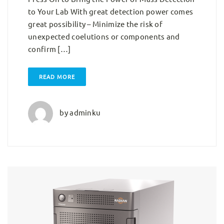
to Your Lab With great detection power comes
great possibility – Minimize the risk of
unexpected coelutions or components and
confirm […]
READ MORE
by
adminku