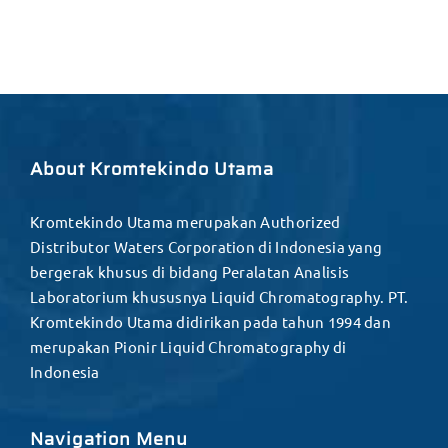
About Kromtekindo Utama
Kromtekindo Utama merupakan Authorized
Distributor Waters Corporation di Indonesia yang
bergerak khusus di bidang Peralatan Analisis
Laboratorium khususnya Liquid Chromatography. PT.
Kromtekindo Utama didirikan pada tahun 1994 dan
merupakan Pionir Liquid Chromatography di
Indonesia
Navigation Menu